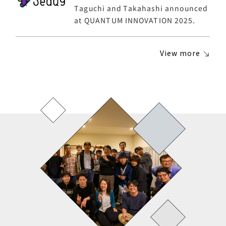
Taguchi and Takahashi announced
at QUANTUM INNOVATION 2025.
View more