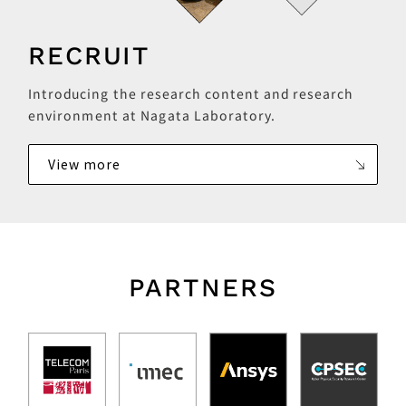
RECRUIT
Introducing the research content and research
environment at Nagata Laboratory.
View more
PARTNERS