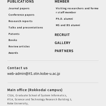
PUBLICATIONS
MEMBER
Journal papers
Visiting researchers and forme
r staff member
Conference papers
Ph.D. alumni
Research reports
MS and BS alumni
Talks and presentations
Patents
RECRUIT
Books
GALLERY
Review articles
PARTNERS
Awards
Contact us
Main office (Rokkodai campus)
CS26, Graduate School of System Informatics,
#714, Science and Technology Research Building 3,
Kobe University,