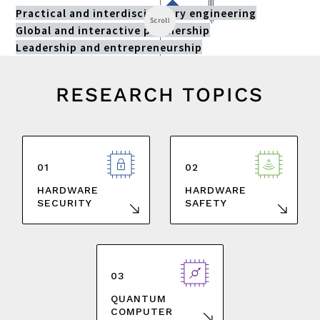
Practical and interdisciplinary engineering
Scroll
Global and interactive partnership
Leadership and entrepreneurship
RESEARCH TOPICS
01
02
HARDWARE
HARDWARE
SAFETY
SECURITY
03
QUANTUM
COMPUTER