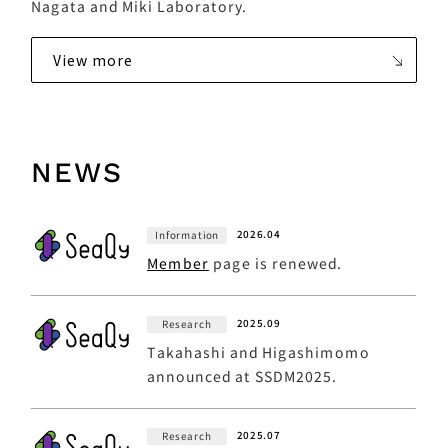
Nagata and Miki Laboratory.
View more
NEWS
2026.04
Information
Member
page is renewed.
2025.09
Research
Takahashi and Higashimomo
announced at SSDM2025.
2025.07
Research