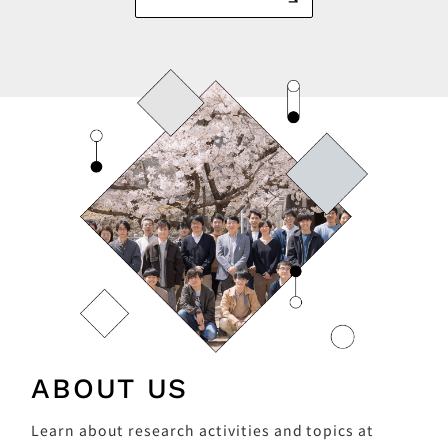
ABOUT US
Learn about research activities and topics at