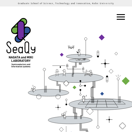
Graduate School of Science, Technology and Innovation, Kobe University