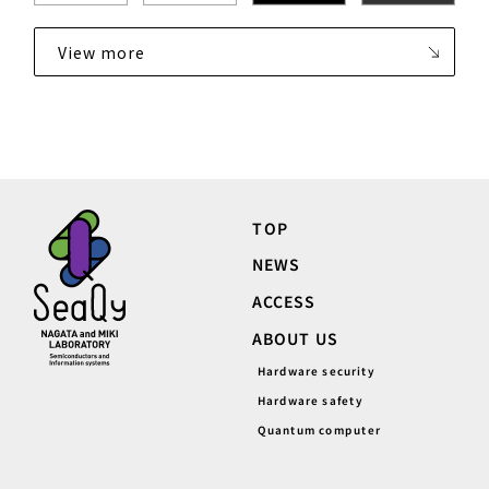
View more
TOP
NEWS
ACCESS
ABOUT US
Hardware security
Hardware safety
Quantum computer